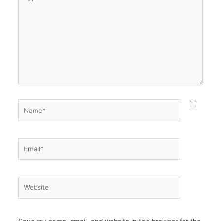
here..
Name*
Email*
Website
Save my name, email, and website in this browser for the