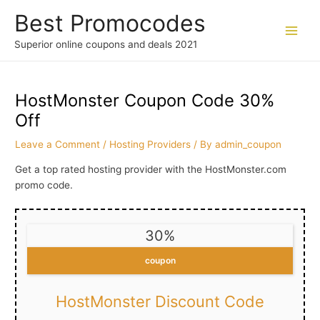
Skip
Best Promocodes
to
content
Main
Superior online coupons and deals 2021
Men
HostMonster Coupon Code 30%
Off
Leave a Comment
/
Hosting Providers
/ By
admin_coupon
Get a top rated hosting provider with the HostMonster.com
promo code.
30%
coupon
HostMonster Discount Code