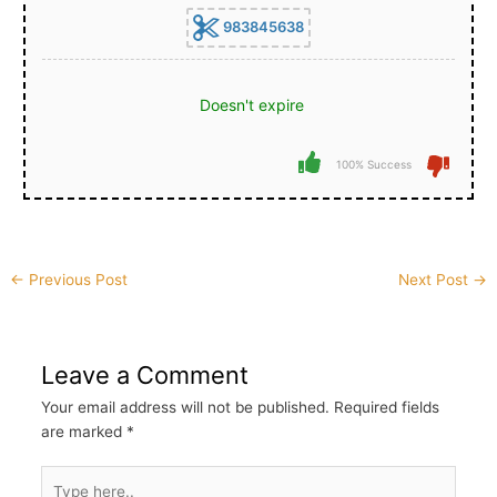
983845638
Doesn't expire
100% Success
Post
←
Previous Post
Next Post
→
navigation
Leave a Comment
Your email address will not be published.
Required fields
are marked
*
Type