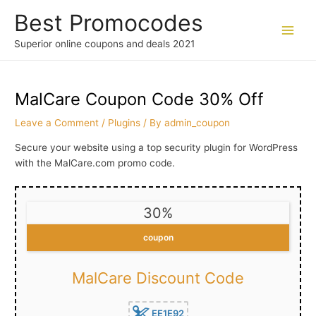
Skip
Best Promocodes
to
content
Main
Superior online coupons and deals 2021
Men
MalCare Coupon Code 30% Off
Leave a Comment
/
Plugins
/ By
admin_coupon
Secure your website using a top security plugin for WordPress
with the MalCare.com promo code.
30%
coupon
MalCare Discount Code
EE1E92