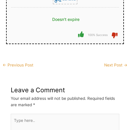
Doesn't expire
100% Success
Post
←
Previous Post
Next Post
→
navigation
Leave a Comment
Your email address will not be published.
Required fields
are marked
*
Type
here..