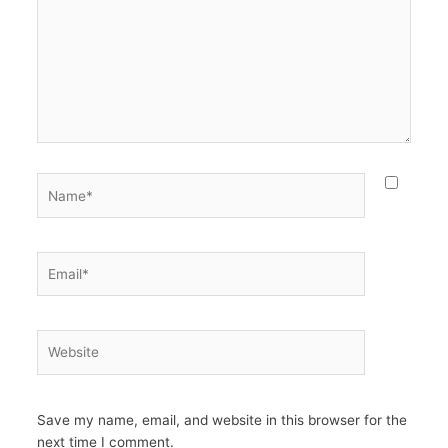
Name*
Email*
Website
Save my name, email, and website in this browser for the
next time I comment.