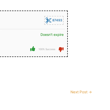
87493
Doesn't expire
100% Success
Next Post
→