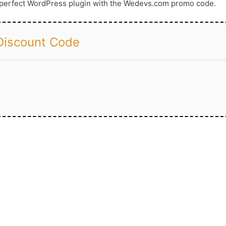
a perfect WordPress plugin with the Wedevs.com promo code.
iscount Code