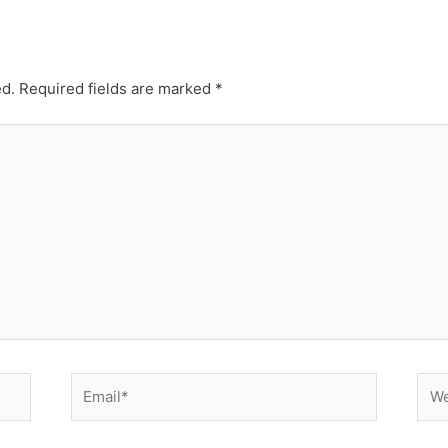
ed.
Required fields are marked
*
Email*
Web