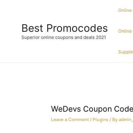
Skip
to
Online
content
Best Promocodes
Online
Superior online coupons and deals 2021
Suppl
WeDevs Coupon Code
Leave a Comment
/
Plugins
/ By
admin