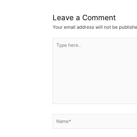
Leave a Comment
Your email address will not be publish
Type
here..
Name*