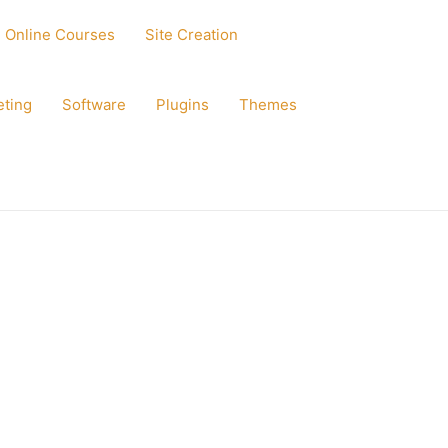
Online Courses
Site Creation
eting
Software
Plugins
Themes