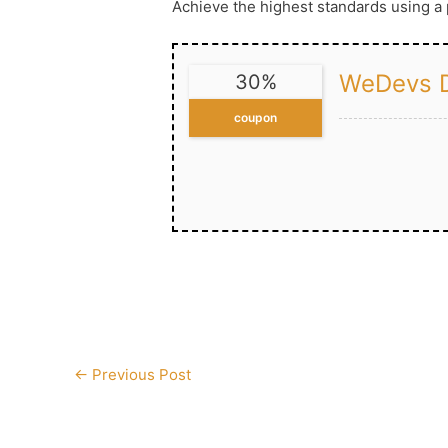
Achieve the highest standards using 
WeDevs D
30%
coupon
Post
←
Previous Post
navigation