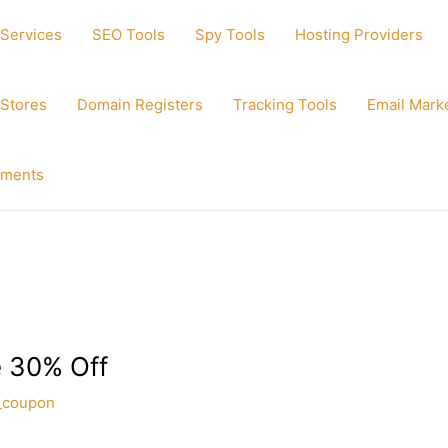
 Services
SEO Tools
Spy Tools
Hosting Providers
 Stores
Domain Registers
Tracking Tools
Email Mark
ements
 30% Off
_coupon